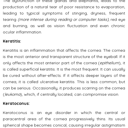
The dysfunction of these glands and Blepharitis, leads to the
production of a natural tear of poor resistance to evaporation,
leading to typical symptoms of stinging, dryness, frequent
tearing
(more intense during reading or computer tasks)
, red eye
and burning, as well as vision fluctuation and even chronic
ocular inflammation.
Keratitis:
Keratitis is an inflammation that affects the cornea. The cornea
is the most anterior and transparent structure of the eyeball. If it
only affects the most anterior part of the cornea (
epithelium
), it
is called superficial keratitis. It is the most frequent. It can usually
be cured without after-effects. If it affects deeper layers of the
cornea, it is called ulcerative keratitis. This is less common, but
can be serious. Occasionally, it produces scarring on the cornea
(
leukoma
), which, if centrally located, can compromise vision.
Keratoconus:
Keratoconus is an eye disorder in which the central or
paracentral area of the cornea progressively thins. Its usual
spherical shape becomes conical, causing irregular astigmatism