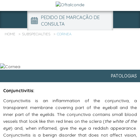
PEDIDO DE MARCAÇÃO DE
CONSULTA
HOME
SUBSPECIALTIES
CORNEA
PATOLOGIAS
Conjunctivitis:
Conjunctivitis is an inflammation of the conjunctiva, a
transparent membrane covering part of the eyeball and the
inner part of the eyelids. The conjunctiva contains small blood
vessels that look like thin red lines on the sclera (
the white of the
eye
) and, when inflamed, give the eye a reddish appearance.
Conjunctivitis is a benign disorder that does not affect vision,