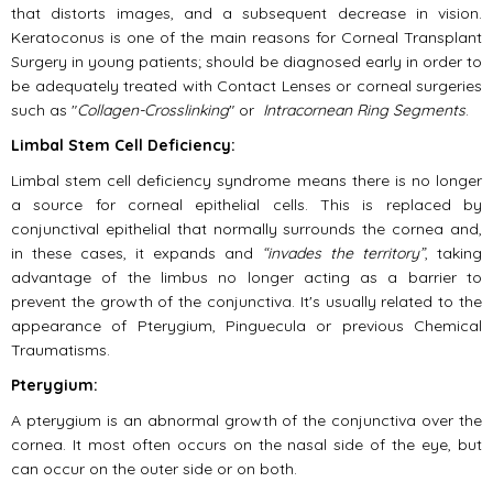
that distorts images, and a subsequent decrease in vision.
Keratoconus is one of the main reasons for Corneal Transplant
Surgery in young patients; should be diagnosed early in order to
be adequately treated with Contact Lenses or corneal surgeries
such as "
Collagen-Crosslinking
" or
Intracornean Ring Segments
.
Limbal Stem Cell Deficiency:
Limbal stem cell deficiency syndrome means there is no longer
a source for corneal epithelial cells. This is replaced by
conjunctival epithelial that normally surrounds the cornea and,
in these cases, it expands and
“invades the territory”
, taking
advantage of the limbus no longer acting as a barrier to
prevent the growth of the conjunctiva. It's usually related to the
appearance of Pterygium, Pinguecula or previous Chemical
Traumatisms.
Pterygium:
A pterygium is an abnormal growth of the conjunctiva over the
cornea. It most often occurs on the nasal side of the eye, but
can occur on the outer side or on both.