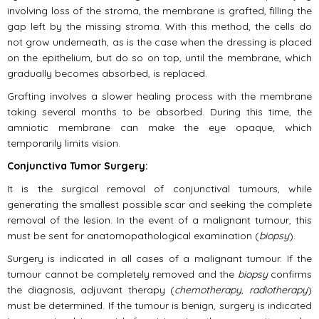
involving loss of the stroma, the membrane is grafted, filling the
gap left by the missing stroma. With this method, the cells do
not grow underneath, as is the case when the dressing is placed
on the epithelium, but do so on top, until the membrane, which
gradually becomes absorbed, is replaced.
Grafting involves a slower healing process with the membrane
taking several months to be absorbed. During this time, the
amniotic membrane can make the eye opaque, which
temporarily limits vision.
Conjunctiva Tumor Surgery:
It is the surgical removal of conjunctival tumours, while
generating the smallest possible scar and seeking the complete
removal of the lesion. In the event of a malignant tumour, this
must be sent for anatomopathological examination (
biopsy
).
Surgery is indicated in all cases of a malignant tumour. If the
tumour cannot be completely removed and the
biopsy
confirms
the diagnosis, adjuvant therapy (
chemotherapy
,
radiotherapy
)
must be determined. If the tumour is benign, surgery is indicated