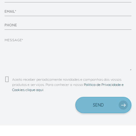
EMAIL*
PHONE
Aceito receber periodicamente novidades e campanhas dos vossos
produtos e serviços. Para conhecer a nossa
Politica de Privacidade e
Cookies clique aqui
.
SEND