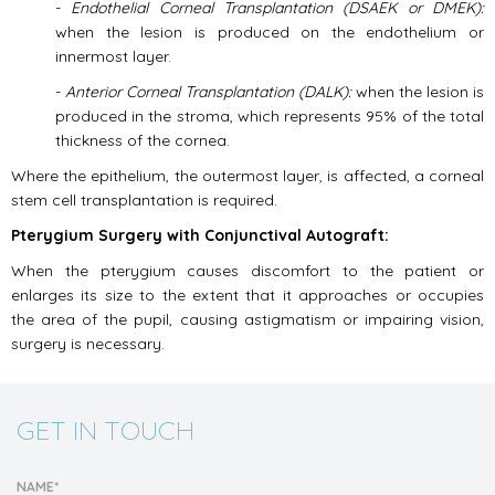
-
Endothelial Corneal Transplantation (DSAEK or DMEK):
when the lesion is produced on the endothelium or
innermost layer.
-
Anterior Corneal Transplantation (DALK):
when the lesion is
produced in the stroma, which represents 95% of the total
thickness of the cornea.
Where the epithelium, the outermost layer, is affected, a corneal
stem cell transplantation is required.
Pterygium Surgery with Conjunctival Autograft:
When the pterygium causes discomfort to the patient or
enlarges its size to the extent that it approaches or occupies
the area of the pupil, causing astigmatism or impairing vision,
surgery is necessary.
GET IN TOUCH
NAME*