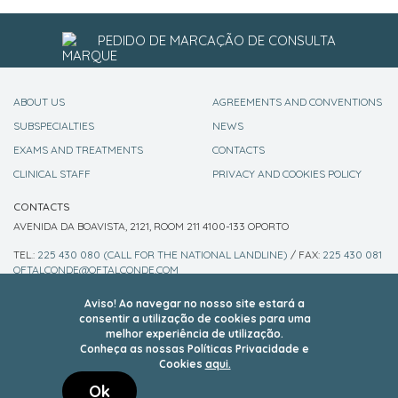
PEDIDO DE MARCAÇÃO DE CONSULTA
ABOUT US
AGREEMENTS AND CONVENTIONS
SUBSPECIALTIES
NEWS
EXAMS AND TREATMENTS
CONTACTS
CLINICAL STAFF
PRIVACY AND COOKIES POLICY
CONTACTS
AVENIDA DA BOAVISTA, 2121, ROOM 211 4100-133 OPORTO
TEL.:
225 430 080 (CALL FOR THE NATIONAL LANDLINE)
/ FAX:
225 430 081
OFTALCONDE@OFTALCONDE.COM
FOLLOW US ON SOCIAL NETWORKS
Aviso! Ao navegar no nosso site estará a
consentir a utilização de cookies para uma
melhor experiência de utilização.
Conheça as nossas Políticas Privacidade e
Cookies
aqui.
Ok
copyright 2018 - Oftalconde-Clínica Oftalmológica