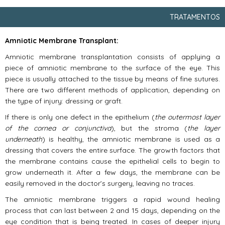
TRATAMENTOS
Amniotic Membrane Transplant:
Amniotic membrane transplantation consists of applying a
piece of amniotic membrane to the surface of the eye. This
piece is usually attached to the tissue by means of fine sutures.
There are two different methods of application, depending on
the type of injury: dressing or graft.
If there is only one defect in the epithelium (
the outermost layer
of the cornea or conjunctiva
), but the stroma (
the layer
underneath
) is healthy, the amniotic membrane is used as a
dressing that covers the entire surface. The growth factors that
the membrane contains cause the epithelial cells to begin to
grow underneath it. After a few days, the membrane can be
easily removed in the doctor’s surgery, leaving no traces.
The amniotic membrane triggers a rapid wound healing
process that can last between 2 and 15 days, depending on the
eye condition that is being treated. In cases of deeper injury