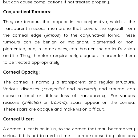
but can cause complications if not treated properly.
Conjunctival Tumours:
They are tumours that appear in the conjunctiva, which is the
transparent mucous membrane that covers the eyeball from
the corneal edge (
limbus
) to the conjunctival fornix. These
tumours can be benign or malignant, pigmented or non-
pigmented, and, in some cases, can threaten the patient’s vision
and life. They, therefore, require early diagnosis in order for them
to be treated appropriately.
Corneal Opacity:
The cornea is normally a transparent and regular structure.
Various diseases (
congenital
and
acquired
) and trauma can
cause a focal or diffuse loss of transparency. For various
reasons (
infection
or
trauma
), scars appear on the cornea.
These scars are opaque and make vision difficult.
Corneal Ulcer:
A corneal ulcer is an injury to the cornea that may become very
serious if it is not treated in time. It can be caused by infections