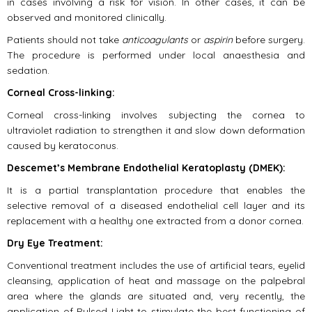
in cases involving a risk for vision. In other cases, it can be
observed and monitored clinically.
Patients should not take
anticoagulants
or
aspirin
before surgery.
The procedure is performed under local anaesthesia and
sedation.
Corneal Cross-linking:
Corneal cross-linking involves subjecting the cornea to
ultraviolet radiation to strengthen it and slow down deformation
caused by keratoconus.
Descemet’s Membrane Endothelial Keratoplasty (DMEK):
It is a partial transplantation procedure that enables the
selective removal of a diseased endothelial cell layer and its
replacement with a healthy one extracted from a donor cornea.
Dry Eye Treatment:
Conventional treatment includes the use of artificial tears, eyelid
cleansing, application of heat and massage on the palpebral
area where the glands are situated and, very recently, the
application of Pulsed Light to stimulate the best functioning of