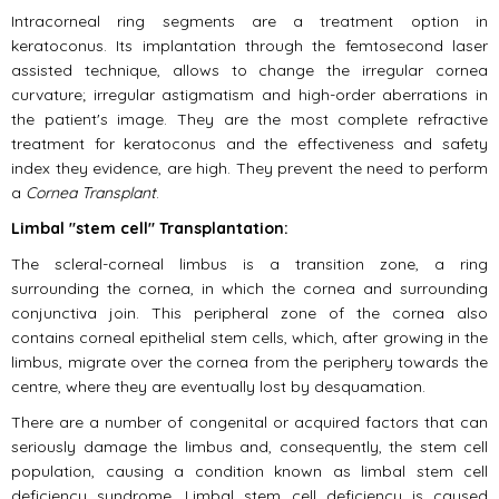
Intracorneal ring segments are a treatment option in
keratoconus. Its implantation through the femtosecond laser
assisted technique, allows to change the irregular cornea
curvature; irregular astigmatism and high-order aberrations in
the patient's image. They are the most complete refractive
treatment for keratoconus and the effectiveness and safety
index they evidence, are high. They prevent the need to perform
a
Cornea Transplant
.
Limbal "stem cell" Transplantation:
The scleral-corneal limbus is a transition zone, a ring
surrounding the cornea, in which the cornea and surrounding
conjunctiva join. This peripheral zone of the cornea also
contains corneal epithelial stem cells, which, after growing in the
limbus, migrate over the cornea from the periphery towards the
centre, where they are eventually lost by desquamation.
There are a number of congenital or acquired factors that can
seriously damage the limbus and, consequently, the stem cell
population, causing a condition known as limbal stem cell
deficiency syndrome. Limbal stem cell deficiency is caused