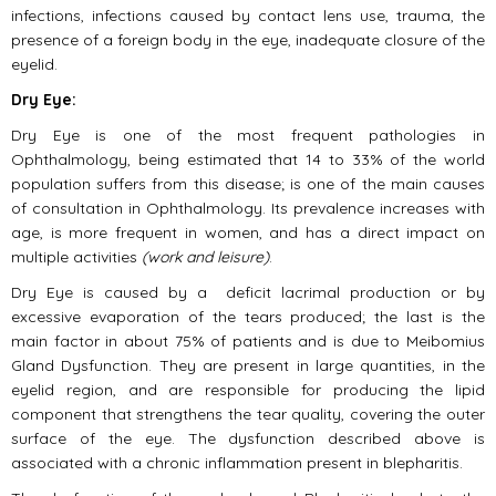
infections, infections caused by contact lens use, trauma, the
presence of a foreign body in the eye, inadequate closure of the
eyelid.
Dry Eye:
Dry Eye is one of the most frequent pathologies in
Ophthalmology, being estimated that 14 to 33% of the world
population suffers from this disease; is one of the main causes
of consultation in Ophthalmology. Its prevalence increases with
age, is more frequent in women, and has a direct impact on
multiple activities
(work and leisure)
.
Dry Eye is caused by a deficit lacrimal production or by
excessive evaporation of the tears produced; the last is the
main factor in about 75% of patients and is due to Meibomius
Gland Dysfunction. They are present in large quantities, in the
eyelid region, and are responsible for producing the lipid
component that strengthens the tear quality, covering the outer
surface of the eye. The dysfunction described above is
associated with a chronic inflammation present in blepharitis.