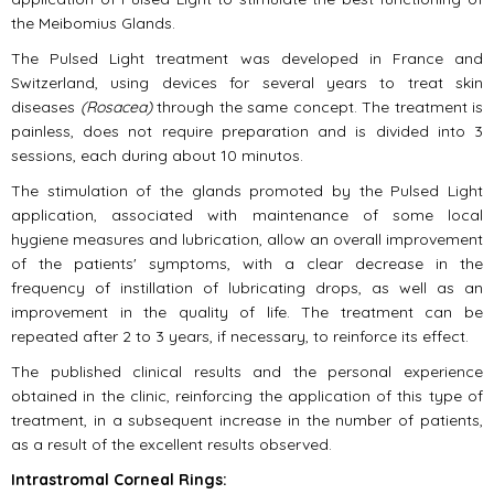
the Meibomius Glands.
The Pulsed Light treatment was developed in France and
Switzerland, using devices for several years to treat skin
diseases
(Rosacea)
through the same concept. The treatment is
painless, does not require preparation and is divided into 3
sessions, each during about 10 minutos.
The stimulation of the glands promoted by the Pulsed Light
application, associated with maintenance of some local
hygiene measures and lubrication, allow an overall improvement
of the patients' symptoms, with a clear decrease in the
frequency of instillation of lubricating drops, as well as an
improvement in the quality of life. The treatment can be
repeated after 2 to 3 years, if necessary, to reinforce its effect.
The published clinical results and the personal experience
obtained in the clinic, reinforcing the application of this type of
treatment, in a subsequent increase in the number of patients,
as a result of the excellent results observed.
Intrastromal Corneal Rings: