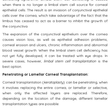
when there is no longer a limbal stem cell source for corneal
epithelial cells. The result is an invasion of conjunctival epithelial
cells over the cornea, which take advantage of the fact that the
limbus has ceased to act as a barrier to inhibit the growth of
the conjunctiva.
The expansion of the conjunctival epithelium over the cornea
causes vision loss, as well as epithelial adhesion problems,
corneal erosion and ulcers, chronic inflammation and abnormal
blood vessel growth. When the limbal stem cell deficiency has
not yet fully developed, it can be treated with eye drops. In
severe cases, however,
limbal stem cell transplantation
is the
best option.
Penetrating or Lamellar Corneal Transplantation:
Corneal transplantation (
keratoplasty
) can be penetrating, when
it involves replacing the entire cornea, or lamellar or selective,
when only the affected layers are replaced. Therefore,
depending on the location of the damage, different lamellar
transplantation types are possible: